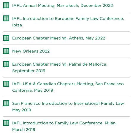
IAFL Annual Meeting, Marrakech, December 2022
IAFL Introduction to European Family Law Conference,
Ibiza
European Chapter Meeting, Athens, May 2022
New Orleans 2022
European Chapter Meeting, Palma de Mallorca,
September 2019
IAFL USA & Canadian Chapters Meeting, San Francisco
California, May 2019
San Francisco Introduction to International Family Law
May 2019
IAFL Introduction to Family Law Conference, Milan,
March 2019