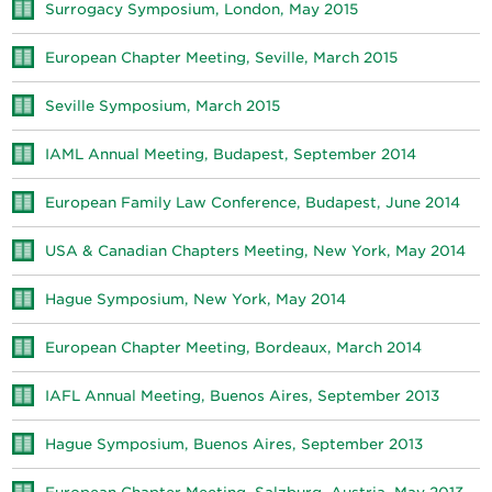
Surrogacy Symposium, London, May 2015
European Chapter Meeting, Seville, March 2015
Seville Symposium, March 2015
IAML Annual Meeting, Budapest, September 2014
European Family Law Conference, Budapest, June 2014
USA & Canadian Chapters Meeting, New York, May 2014
Hague Symposium, New York, May 2014
European Chapter Meeting, Bordeaux, March 2014
IAFL Annual Meeting, Buenos Aires, September 2013
Hague Symposium, Buenos Aires, September 2013