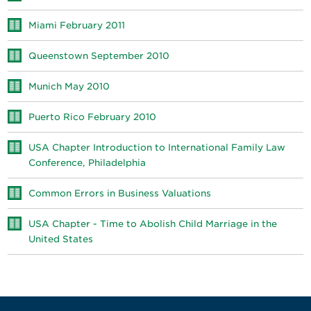
Miami February 2011
Queenstown September 2010
Munich May 2010
Puerto Rico February 2010
USA Chapter Introduction to International Family Law
Conference, Philadelphia
Common Errors in Business Valuations
USA Chapter - Time to Abolish Child Marriage in the
United States