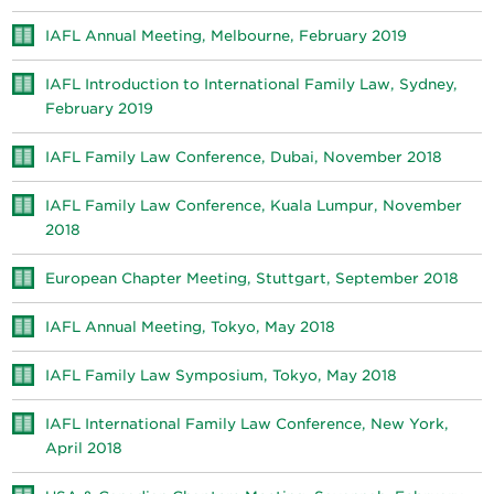
IAFL Annual Meeting, Melbourne, February 2019
IAFL Introduction to International Family Law, Sydney,
February 2019
IAFL Family Law Conference, Dubai, November 2018
IAFL Family Law Conference, Kuala Lumpur, November
2018
European Chapter Meeting, Stuttgart, September 2018
IAFL Annual Meeting, Tokyo, May 2018
IAFL Family Law Symposium, Tokyo, May 2018
IAFL International Family Law Conference, New York,
April 2018