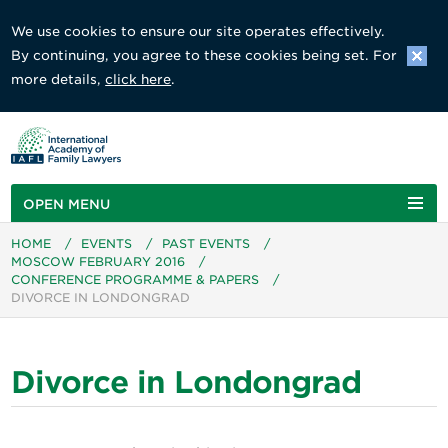
We use cookies to ensure our site operates effectively.
By continuing, you agree to these cookies being set. For
more details,
click here
.
OPEN MENU
HOME
/
EVENTS
/
PAST EVENTS
/
MOSCOW FEBRUARY 2016
/
CONFERENCE PROGRAMME & PAPERS
/
DIVORCE IN LONDONGRAD
Divorce in Londongrad