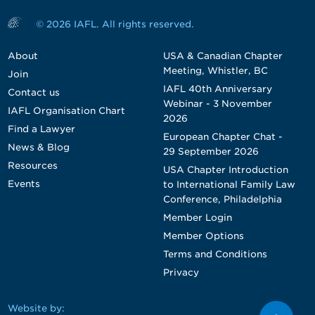
© 2026 IAFL. All rights reserved.
About
USA & Canadian Chapter
Meeting, Whistler, BC
Join
IAFL 40th Anniversary
Contact us
Webinar - 3 November
IAFL Organisation Chart
2026
Find a Lawyer
European Chapter Chat -
News & Blog
29 September 2026
Resources
USA Chapter Introduction
Events
to International Family Law
Conference, Philadelphia
Member Login
Member Options
Terms and Conditions
Privacy
Website by: