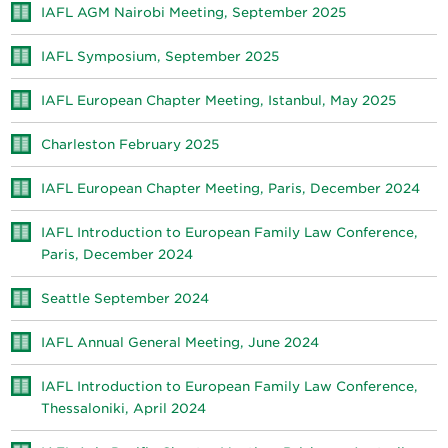
IAFL AGM Nairobi Meeting, September 2025
IAFL Symposium, September 2025
IAFL European Chapter Meeting, Istanbul, May 2025
Charleston February 2025
IAFL European Chapter Meeting, Paris, December 2024
IAFL Introduction to European Family Law Conference,
Paris, December 2024
Seattle September 2024
IAFL Annual General Meeting, June 2024
IAFL Introduction to European Family Law Conference,
Thessaloniki, April 2024