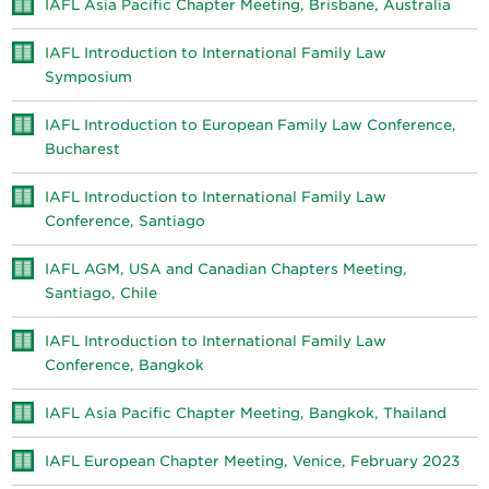
IAFL Asia Pacific Chapter Meeting, Brisbane, Australia
IAFL Introduction to International Family Law
Symposium
IAFL Introduction to European Family Law Conference,
Bucharest
IAFL Introduction to International Family Law
Conference, Santiago
IAFL AGM, USA and Canadian Chapters Meeting,
Santiago, Chile
IAFL Introduction to International Family Law
Conference, Bangkok
IAFL Asia Pacific Chapter Meeting, Bangkok, Thailand
IAFL European Chapter Meeting, Venice, February 2023