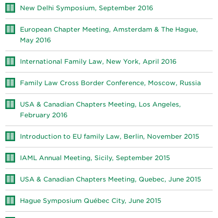
New Delhi Symposium, September 2016
European Chapter Meeting, Amsterdam & The Hague,
May 2016
International Family Law, New York, April 2016
Family Law Cross Border Conference, Moscow, Russia
USA & Canadian Chapters Meeting, Los Angeles,
February 2016
Introduction to EU family Law, Berlin, November 2015
IAML Annual Meeting, Sicily, September 2015
USA & Canadian Chapters Meeting, Quebec, June 2015
Hague Symposium Québec City, June 2015