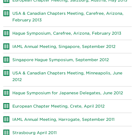
European Chapter Meeting, Salzburg, Austria, May 2013
USA & Canadian Chapters Meeting, Carefree, Arizona,
February 2013
Hague Symposium, Carefree, Arizona, February 2013
IAML Annual Meeting, Singapore, September 2012
Singapore Hague Symposium, September 2012
USA & Canadian Chapters Meeting, Minneapolis, June
2012
Hague Symposium for Japanese Delegates, June 2012
European Chapter Meeting, Crete, April 2012
IAML Annual Meeting, Harrogate, September 2011
Strasbourg April 2011