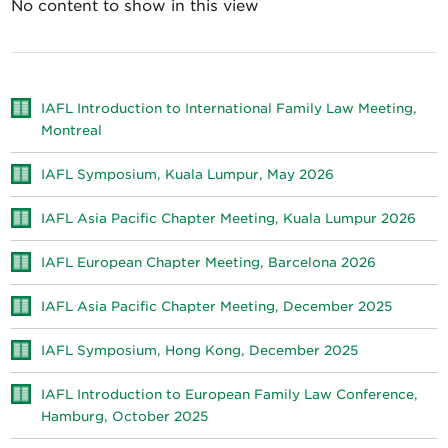
No content to show in this view
IAFL Introduction to International Family Law Meeting,
Montreal
IAFL Symposium, Kuala Lumpur, May 2026
IAFL Asia Pacific Chapter Meeting, Kuala Lumpur 2026
IAFL European Chapter Meeting, Barcelona 2026
IAFL Asia Pacific Chapter Meeting, December 2025
IAFL Symposium, Hong Kong, December 2025
IAFL Introduction to European Family Law Conference,
Hamburg, October 2025