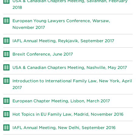
USA & Canadian Chapters Meeting, Savannah, February
2018
European Young Lawyers Conference, Warsaw,
November 2017
IAFL Annual Meeting, Reykjavik, September 2017
Brexit Conference, June 2017
USA & Canadian Chapters Meeting, Nashville, May 2017
Introduction to International Family Law, New York, April
2017
European Chapter Meeting, Lisbon, March 2017
Hot Topics in EU Family Law, Madrid, November 2016
IAFL Annual Meeting, New Delhi, September 2016