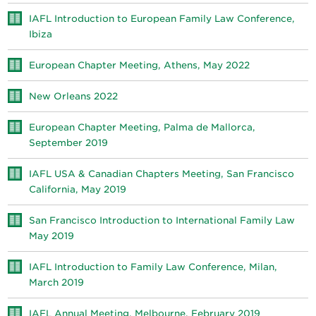
IAFL Introduction to European Family Law Conference,
Ibiza
European Chapter Meeting, Athens, May 2022
New Orleans 2022
European Chapter Meeting, Palma de Mallorca,
September 2019
IAFL USA & Canadian Chapters Meeting, San Francisco
California, May 2019
San Francisco Introduction to International Family Law
May 2019
IAFL Introduction to Family Law Conference, Milan,
March 2019
IAFL Annual Meeting, Melbourne, February 2019