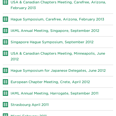
USA & Canadian Chapters Meeting, Carefree, Arizona,
February 2013
Hague Symposium, Carefree, Arizona, February 2013
IAML Annual Meeting, Singapore, September 2012
Singapore Hague Symposium, September 2012
USA & Canadian Chapters Meeting, Minneapolis, June
2012
Hague Symposium for Japanese Delegates, June 2012
European Chapter Meeting, Crete, April 2012
IAML Annual Meeting, Harrogate, September 2011
Strasbourg April 2011