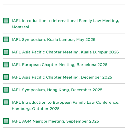
IAFL Introduction to International Family Law Meeting,
Montreal
IAFL Symposium, Kuala Lumpur, May 2026
IAFL Asia Pacific Chapter Meeting, Kuala Lumpur 2026
IAFL European Chapter Meeting, Barcelona 2026
IAFL Asia Pacific Chapter Meeting, December 2025
IAFL Symposium, Hong Kong, December 2025
IAFL Introduction to European Family Law Conference,
Hamburg, October 2025
IAFL AGM Nairobi Meeting, September 2025