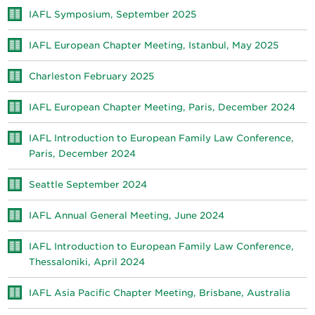
IAFL Symposium, September 2025
IAFL European Chapter Meeting, Istanbul, May 2025
Charleston February 2025
IAFL European Chapter Meeting, Paris, December 2024
IAFL Introduction to European Family Law Conference,
Paris, December 2024
Seattle September 2024
IAFL Annual General Meeting, June 2024
IAFL Introduction to European Family Law Conference,
Thessaloniki, April 2024
IAFL Asia Pacific Chapter Meeting, Brisbane, Australia