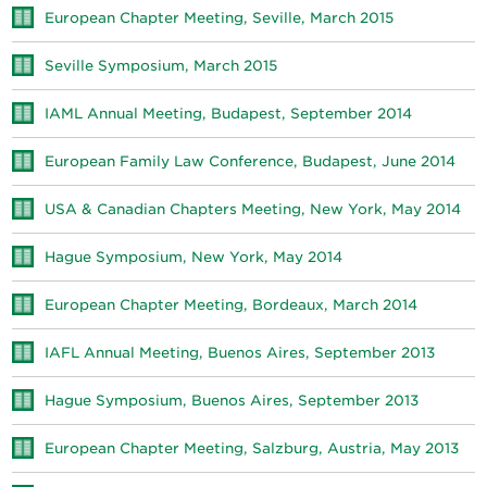
European Chapter Meeting, Seville, March 2015
Seville Symposium, March 2015
IAML Annual Meeting, Budapest, September 2014
European Family Law Conference, Budapest, June 2014
USA & Canadian Chapters Meeting, New York, May 2014
Hague Symposium, New York, May 2014
European Chapter Meeting, Bordeaux, March 2014
IAFL Annual Meeting, Buenos Aires, September 2013
Hague Symposium, Buenos Aires, September 2013
European Chapter Meeting, Salzburg, Austria, May 2013