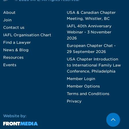
About
USA & Canadian Chapter
Meeting, Whistler, BC
Join
IAFL 40th Anniversary
Contact us
Webinar - 3 November
IAFL Organisation Chart
2026
Find a Lawyer
European Chapter Chat -
News & Blog
29 September 2026
Resources
USA Chapter Introduction
Events
to International Family Law
Conference, Philadelphia
Member Login
Member Options
Terms and Conditions
Privacy
Website by: