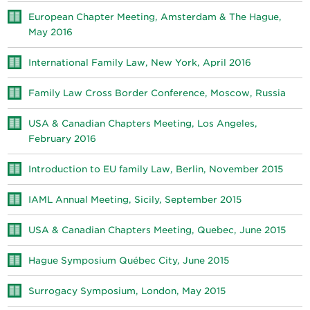
European Chapter Meeting, Amsterdam & The Hague,
May 2016
International Family Law, New York, April 2016
Family Law Cross Border Conference, Moscow, Russia
USA & Canadian Chapters Meeting, Los Angeles,
February 2016
Introduction to EU family Law, Berlin, November 2015
IAML Annual Meeting, Sicily, September 2015
USA & Canadian Chapters Meeting, Quebec, June 2015
Hague Symposium Québec City, June 2015
Surrogacy Symposium, London, May 2015