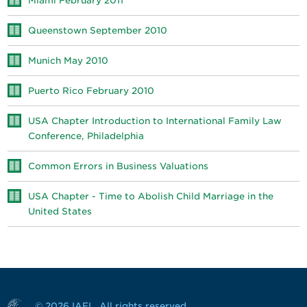
Miami February 2011
Queenstown September 2010
Munich May 2010
Puerto Rico February 2010
USA Chapter Introduction to International Family Law
Conference, Philadelphia
Common Errors in Business Valuations
USA Chapter - Time to Abolish Child Marriage in the
United States
© 2026 IAFL. All rights reserved.