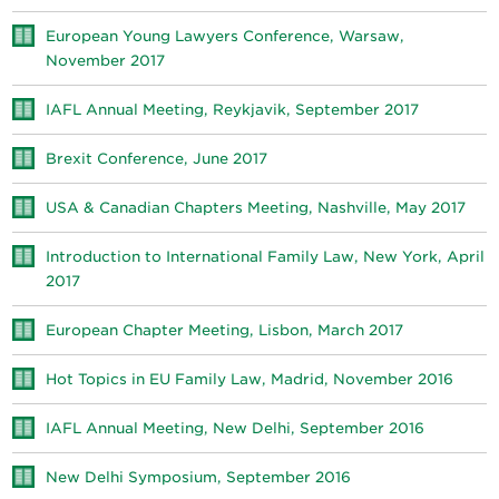
European Young Lawyers Conference, Warsaw,
November 2017
IAFL Annual Meeting, Reykjavik, September 2017
Brexit Conference, June 2017
USA & Canadian Chapters Meeting, Nashville, May 2017
Introduction to International Family Law, New York, April
2017
European Chapter Meeting, Lisbon, March 2017
Hot Topics in EU Family Law, Madrid, November 2016
IAFL Annual Meeting, New Delhi, September 2016
New Delhi Symposium, September 2016