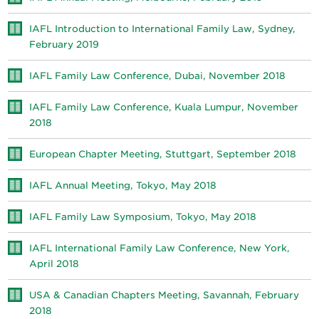
IAFL Introduction to International Family Law, Sydney,
February 2019
IAFL Family Law Conference, Dubai, November 2018
IAFL Family Law Conference, Kuala Lumpur, November
2018
European Chapter Meeting, Stuttgart, September 2018
IAFL Annual Meeting, Tokyo, May 2018
IAFL Family Law Symposium, Tokyo, May 2018
IAFL International Family Law Conference, New York,
April 2018
USA & Canadian Chapters Meeting, Savannah, February
2018