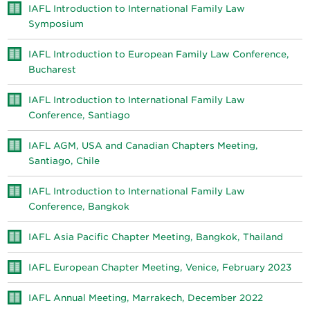
IAFL Introduction to International Family Law
Symposium
IAFL Introduction to European Family Law Conference,
Bucharest
IAFL Introduction to International Family Law
Conference, Santiago
IAFL AGM, USA and Canadian Chapters Meeting,
Santiago, Chile
IAFL Introduction to International Family Law
Conference, Bangkok
IAFL Asia Pacific Chapter Meeting, Bangkok, Thailand
IAFL European Chapter Meeting, Venice, February 2023
IAFL Annual Meeting, Marrakech, December 2022