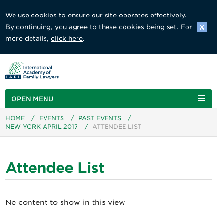
We use cookies to ensure our site operates effectively.
By continuing, you agree to these cookies being set. For
more details,
click here
.
OPEN MENU
HOME
/
EVENTS
/
PAST EVENTS
/
NEW YORK APRIL 2017
/
ATTENDEE LIST
Attendee List
No content to show in this view