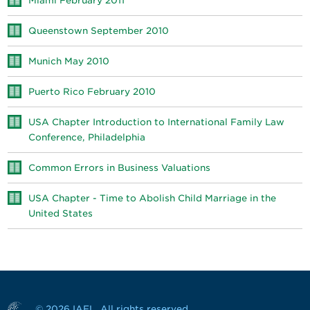
Miami February 2011
Queenstown September 2010
Munich May 2010
Puerto Rico February 2010
USA Chapter Introduction to International Family Law
Conference, Philadelphia
Common Errors in Business Valuations
USA Chapter - Time to Abolish Child Marriage in the
United States
© 2026 IAFL. All rights reserved.