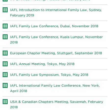
IAFL Introduction to International Family Law, Sydney,
February 2019
IAFL Family Law Conference, Dubai, November 2018
IAFL Family Law Conference, Kuala Lumpur, November
2018
European Chapter Meeting, Stuttgart, September 2018
IAFL Annual Meeting, Tokyo, May 2018
IAFL Family Law Symposium, Tokyo, May 2018
IAFL International Family Law Conference, New York,
April 2018
USA & Canadian Chapters Meeting, Savannah, February
2018