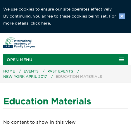
We use cookies to ensure our site operates effectively.
By continuing, you agree to these cookies being set. For
more details,
click here
.
OPEN MENU
HOME
/
EVENTS
/
PAST EVENTS
/
NEW YORK APRIL 2017
/
EDUCATION MATERIALS
Education Materials
No content to show in this view