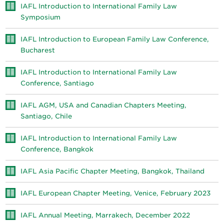
IAFL Introduction to International Family Law
Symposium
IAFL Introduction to European Family Law Conference,
Bucharest
IAFL Introduction to International Family Law
Conference, Santiago
IAFL AGM, USA and Canadian Chapters Meeting,
Santiago, Chile
IAFL Introduction to International Family Law
Conference, Bangkok
IAFL Asia Pacific Chapter Meeting, Bangkok, Thailand
IAFL European Chapter Meeting, Venice, February 2023
IAFL Annual Meeting, Marrakech, December 2022