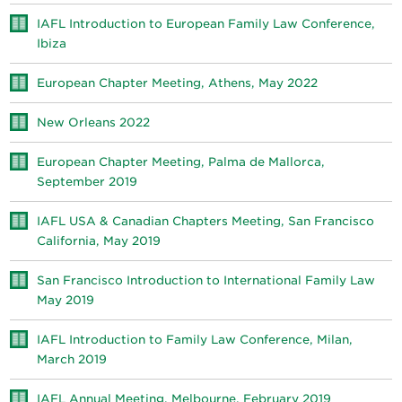
IAFL Introduction to European Family Law Conference,
Ibiza
European Chapter Meeting, Athens, May 2022
New Orleans 2022
European Chapter Meeting, Palma de Mallorca,
September 2019
IAFL USA & Canadian Chapters Meeting, San Francisco
California, May 2019
San Francisco Introduction to International Family Law
May 2019
IAFL Introduction to Family Law Conference, Milan,
March 2019
IAFL Annual Meeting, Melbourne, February 2019