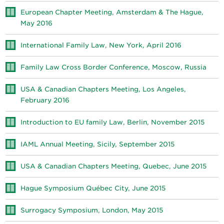
European Chapter Meeting, Amsterdam & The Hague,
May 2016
International Family Law, New York, April 2016
Family Law Cross Border Conference, Moscow, Russia
USA & Canadian Chapters Meeting, Los Angeles,
February 2016
Introduction to EU family Law, Berlin, November 2015
IAML Annual Meeting, Sicily, September 2015
USA & Canadian Chapters Meeting, Quebec, June 2015
Hague Symposium Québec City, June 2015
Surrogacy Symposium, London, May 2015