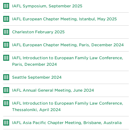
IAFL Symposium, September 2025
IAFL European Chapter Meeting, Istanbul, May 2025
Charleston February 2025
IAFL European Chapter Meeting, Paris, December 2024
IAFL Introduction to European Family Law Conference,
Paris, December 2024
Seattle September 2024
IAFL Annual General Meeting, June 2024
IAFL Introduction to European Family Law Conference,
Thessaloniki, April 2024
IAFL Asia Pacific Chapter Meeting, Brisbane, Australia