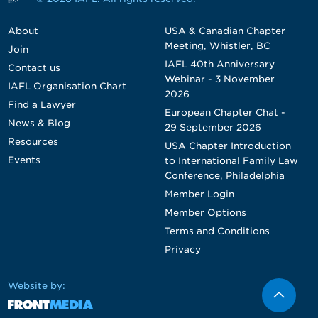
About
USA & Canadian Chapter
Meeting, Whistler, BC
Join
IAFL 40th Anniversary
Contact us
Webinar - 3 November
IAFL Organisation Chart
2026
Find a Lawyer
European Chapter Chat -
News & Blog
29 September 2026
Resources
USA Chapter Introduction
Events
to International Family Law
Conference, Philadelphia
Member Login
Member Options
Terms and Conditions
Privacy
Website by: