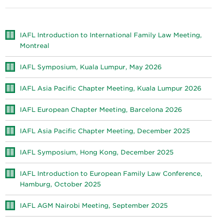
IAFL Introduction to International Family Law Meeting,
Montreal
IAFL Symposium, Kuala Lumpur, May 2026
IAFL Asia Pacific Chapter Meeting, Kuala Lumpur 2026
IAFL European Chapter Meeting, Barcelona 2026
IAFL Asia Pacific Chapter Meeting, December 2025
IAFL Symposium, Hong Kong, December 2025
IAFL Introduction to European Family Law Conference,
Hamburg, October 2025
IAFL AGM Nairobi Meeting, September 2025