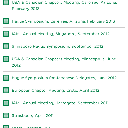
USA & Canadian Chapters Meeting, Carefree, Arizona,
February 2013
Hague Symposium, Carefree, Arizona, February 2013
IAML Annual Meeting, Singapore, September 2012
Singapore Hague Symposium, September 2012
USA & Canadian Chapters Meeting, Minneapolis, June
2012
Hague Symposium for Japanese Delegates, June 2012
European Chapter Meeting, Crete, April 2012
IAML Annual Meeting, Harrogate, September 2011
Strasbourg April 2011