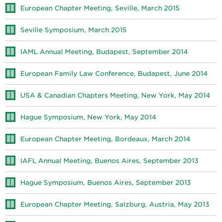
European Chapter Meeting, Seville, March 2015
Seville Symposium, March 2015
IAML Annual Meeting, Budapest, September 2014
European Family Law Conference, Budapest, June 2014
USA & Canadian Chapters Meeting, New York, May 2014
Hague Symposium, New York, May 2014
European Chapter Meeting, Bordeaux, March 2014
IAFL Annual Meeting, Buenos Aires, September 2013
Hague Symposium, Buenos Aires, September 2013
European Chapter Meeting, Salzburg, Austria, May 2013