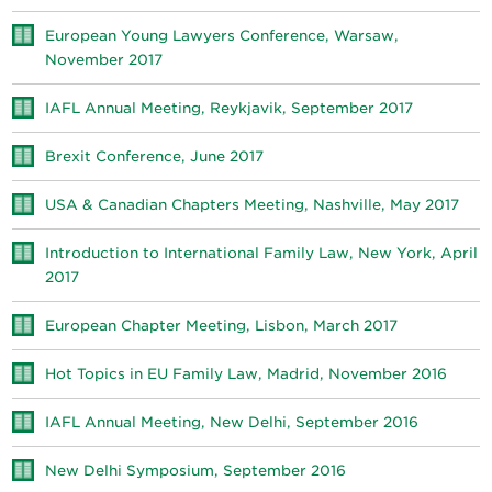
European Young Lawyers Conference, Warsaw,
November 2017
IAFL Annual Meeting, Reykjavik, September 2017
Brexit Conference, June 2017
USA & Canadian Chapters Meeting, Nashville, May 2017
Introduction to International Family Law, New York, April
2017
European Chapter Meeting, Lisbon, March 2017
Hot Topics in EU Family Law, Madrid, November 2016
IAFL Annual Meeting, New Delhi, September 2016
New Delhi Symposium, September 2016