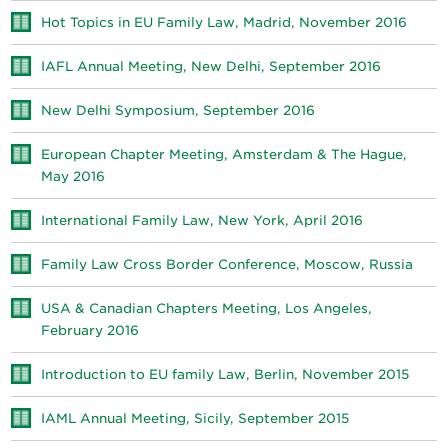
Hot Topics in EU Family Law, Madrid, November 2016
IAFL Annual Meeting, New Delhi, September 2016
New Delhi Symposium, September 2016
European Chapter Meeting, Amsterdam & The Hague,
May 2016
International Family Law, New York, April 2016
Family Law Cross Border Conference, Moscow, Russia
USA & Canadian Chapters Meeting, Los Angeles,
February 2016
Introduction to EU family Law, Berlin, November 2015
IAML Annual Meeting, Sicily, September 2015