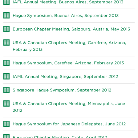
IAFL Annual Meeting, Buenos Aires, September 2013
Hague Symposium, Buenos Aires, September 2013
European Chapter Meeting, Salzburg, Austria, May 2013
USA & Canadian Chapters Meeting, Carefree, Arizona,
February 2013
Hague Symposium, Carefree, Arizona, February 2013
IAML Annual Meeting, Singapore, September 2012
Singapore Hague Symposium, September 2012
USA & Canadian Chapters Meeting, Minneapolis, June
2012
Hague Symposium for Japanese Delegates, June 2012
European Chapter Meeting, Crete, April 2012