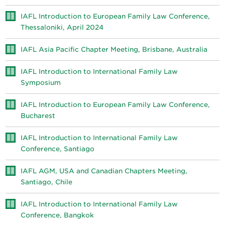
IAFL Introduction to European Family Law Conference,
Thessaloniki, April 2024
IAFL Asia Pacific Chapter Meeting, Brisbane, Australia
IAFL Introduction to International Family Law
Symposium
IAFL Introduction to European Family Law Conference,
Bucharest
IAFL Introduction to International Family Law
Conference, Santiago
IAFL AGM, USA and Canadian Chapters Meeting,
Santiago, Chile
IAFL Introduction to International Family Law
Conference, Bangkok