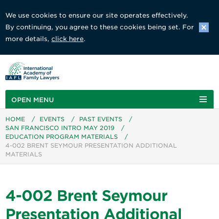
We use cookies to ensure our site operates effectively.
By continuing, you agree to these cookies being set. For
more details,
click here
.
OPEN MENU
HOME
/
EVENTS
/
PAST EVENTS
/
SAN FRANCISCO INTRO MAY 2019
/
EDUCATION PROGRAM MATERIALS
/
4-002 BRENT SEYMOUR PRESENTATION ADDITIONAL
MATERIALS
4-002 Brent Seymour
Presentation Additional