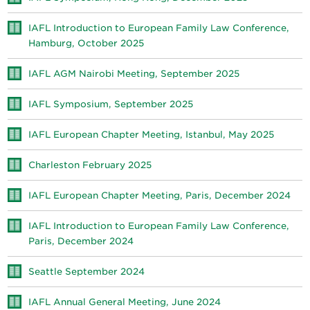
IAFL Introduction to European Family Law Conference,
Hamburg, October 2025
IAFL AGM Nairobi Meeting, September 2025
IAFL Symposium, September 2025
IAFL European Chapter Meeting, Istanbul, May 2025
Charleston February 2025
IAFL European Chapter Meeting, Paris, December 2024
IAFL Introduction to European Family Law Conference,
Paris, December 2024
Seattle September 2024
IAFL Annual General Meeting, June 2024