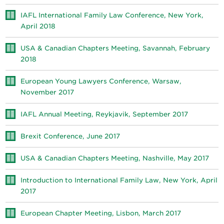
IAFL International Family Law Conference, New York,
April 2018
USA & Canadian Chapters Meeting, Savannah, February
2018
European Young Lawyers Conference, Warsaw,
November 2017
IAFL Annual Meeting, Reykjavik, September 2017
Brexit Conference, June 2017
USA & Canadian Chapters Meeting, Nashville, May 2017
Introduction to International Family Law, New York, April
2017
European Chapter Meeting, Lisbon, March 2017