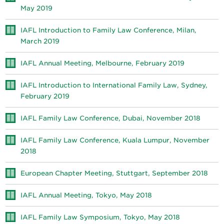
May 2019
IAFL Introduction to Family Law Conference, Milan,
March 2019
IAFL Annual Meeting, Melbourne, February 2019
IAFL Introduction to International Family Law, Sydney,
February 2019
IAFL Family Law Conference, Dubai, November 2018
IAFL Family Law Conference, Kuala Lumpur, November
2018
European Chapter Meeting, Stuttgart, September 2018
IAFL Annual Meeting, Tokyo, May 2018
IAFL Family Law Symposium, Tokyo, May 2018