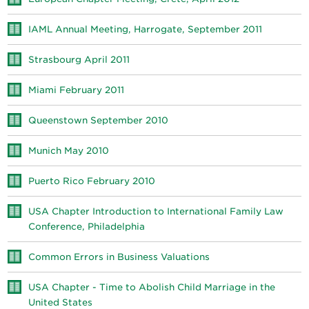
IAML Annual Meeting, Harrogate, September 2011
Strasbourg April 2011
Miami February 2011
Queenstown September 2010
Munich May 2010
Puerto Rico February 2010
USA Chapter Introduction to International Family Law
Conference, Philadelphia
Common Errors in Business Valuations
USA Chapter - Time to Abolish Child Marriage in the
United States