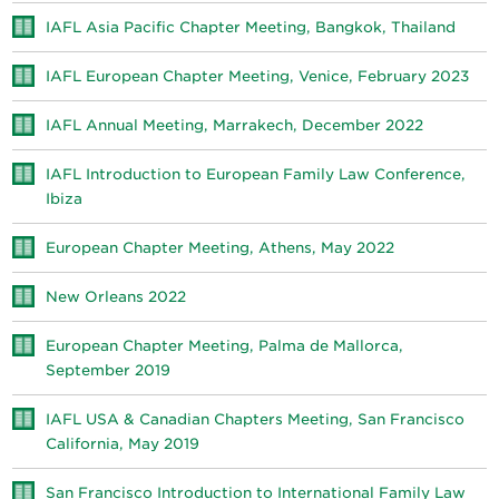
IAFL Asia Pacific Chapter Meeting, Bangkok, Thailand
IAFL European Chapter Meeting, Venice, February 2023
IAFL Annual Meeting, Marrakech, December 2022
IAFL Introduction to European Family Law Conference,
Ibiza
European Chapter Meeting, Athens, May 2022
New Orleans 2022
European Chapter Meeting, Palma de Mallorca,
September 2019
IAFL USA & Canadian Chapters Meeting, San Francisco
California, May 2019
San Francisco Introduction to International Family Law