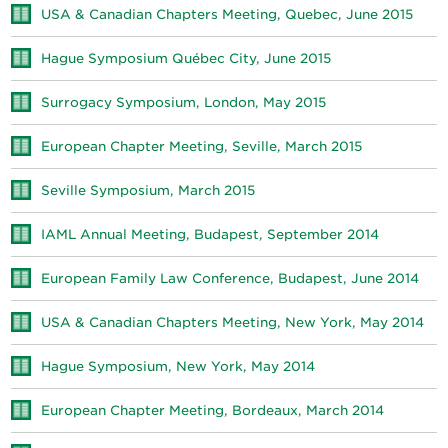
USA & Canadian Chapters Meeting, Quebec, June 2015
Hague Symposium Québec City, June 2015
Surrogacy Symposium, London, May 2015
European Chapter Meeting, Seville, March 2015
Seville Symposium, March 2015
IAML Annual Meeting, Budapest, September 2014
European Family Law Conference, Budapest, June 2014
USA & Canadian Chapters Meeting, New York, May 2014
Hague Symposium, New York, May 2014
European Chapter Meeting, Bordeaux, March 2014