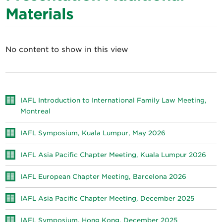
Materials
No content to show in this view
IAFL Introduction to International Family Law Meeting,
Montreal
IAFL Symposium, Kuala Lumpur, May 2026
IAFL Asia Pacific Chapter Meeting, Kuala Lumpur 2026
IAFL European Chapter Meeting, Barcelona 2026
IAFL Asia Pacific Chapter Meeting, December 2025
IAFL Symposium, Hong Kong, December 2025