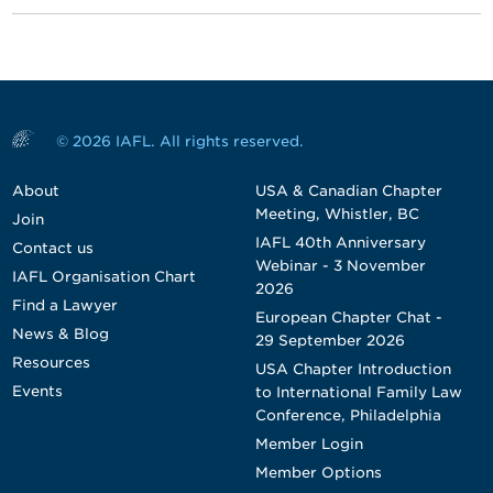
© 2026 IAFL. All rights reserved.
About
USA & Canadian Chapter
Meeting, Whistler, BC
Join
IAFL 40th Anniversary
Contact us
Webinar - 3 November
IAFL Organisation Chart
2026
Find a Lawyer
European Chapter Chat -
News & Blog
29 September 2026
Resources
USA Chapter Introduction
Events
to International Family Law
Conference, Philadelphia
Member Login
Member Options