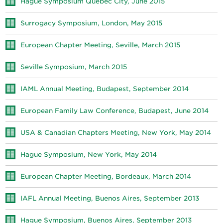
Hague Symposium Québec City, June 2015
Surrogacy Symposium, London, May 2015
European Chapter Meeting, Seville, March 2015
Seville Symposium, March 2015
IAML Annual Meeting, Budapest, September 2014
European Family Law Conference, Budapest, June 2014
USA & Canadian Chapters Meeting, New York, May 2014
Hague Symposium, New York, May 2014
European Chapter Meeting, Bordeaux, March 2014
IAFL Annual Meeting, Buenos Aires, September 2013
Hague Symposium, Buenos Aires, September 2013