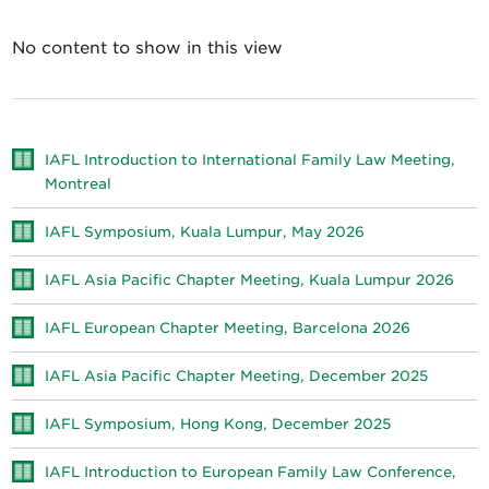
No content to show in this view
IAFL Introduction to International Family Law Meeting,
Montreal
IAFL Symposium, Kuala Lumpur, May 2026
IAFL Asia Pacific Chapter Meeting, Kuala Lumpur 2026
IAFL European Chapter Meeting, Barcelona 2026
IAFL Asia Pacific Chapter Meeting, December 2025
IAFL Symposium, Hong Kong, December 2025
IAFL Introduction to European Family Law Conference,