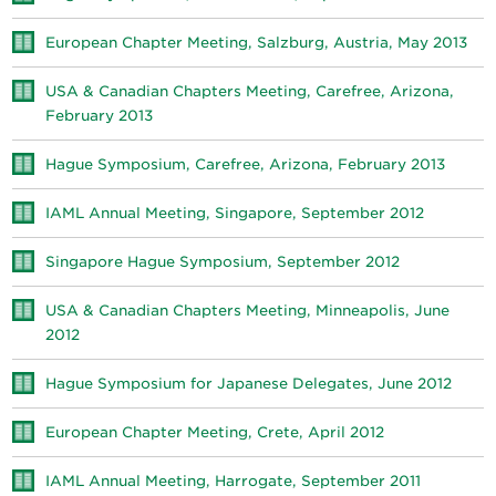
European Chapter Meeting, Salzburg, Austria, May 2013
USA & Canadian Chapters Meeting, Carefree, Arizona,
February 2013
Hague Symposium, Carefree, Arizona, February 2013
IAML Annual Meeting, Singapore, September 2012
Singapore Hague Symposium, September 2012
USA & Canadian Chapters Meeting, Minneapolis, June
2012
Hague Symposium for Japanese Delegates, June 2012
European Chapter Meeting, Crete, April 2012
IAML Annual Meeting, Harrogate, September 2011