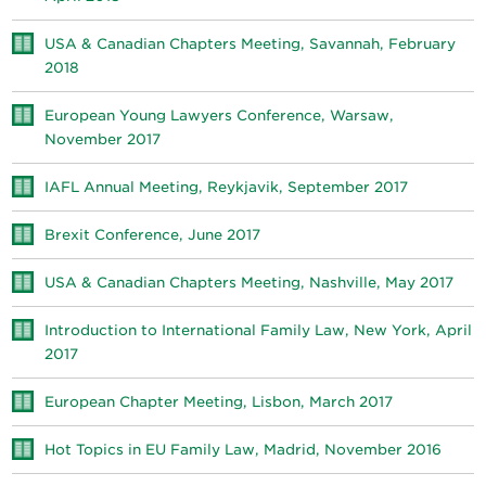
USA & Canadian Chapters Meeting, Savannah, February
2018
European Young Lawyers Conference, Warsaw,
November 2017
IAFL Annual Meeting, Reykjavik, September 2017
Brexit Conference, June 2017
USA & Canadian Chapters Meeting, Nashville, May 2017
Introduction to International Family Law, New York, April
2017
European Chapter Meeting, Lisbon, March 2017
Hot Topics in EU Family Law, Madrid, November 2016