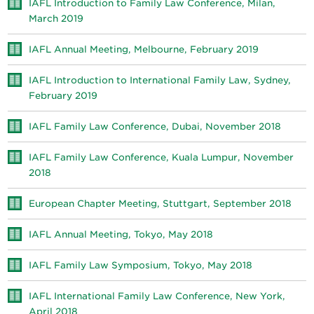
IAFL Introduction to Family Law Conference, Milan,
March 2019
IAFL Annual Meeting, Melbourne, February 2019
IAFL Introduction to International Family Law, Sydney,
February 2019
IAFL Family Law Conference, Dubai, November 2018
IAFL Family Law Conference, Kuala Lumpur, November
2018
European Chapter Meeting, Stuttgart, September 2018
IAFL Annual Meeting, Tokyo, May 2018
IAFL Family Law Symposium, Tokyo, May 2018
IAFL International Family Law Conference, New York,
April 2018