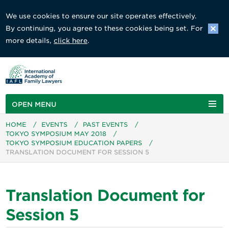
We use cookies to ensure our site operates effectively.
By continuing, you agree to these cookies being set. For
more details,
click here
.
OPEN MENU
HOME
/
EVENTS
/
PAST EVENTS
/
TOKYO SYMPOSIUM MAY 2018
/
TOKYO SYMPOSIUM EDUCATION PAPERS
/
TRANSLATION DOCUMENT FOR SESSION 5
Translation Document for
Session 5