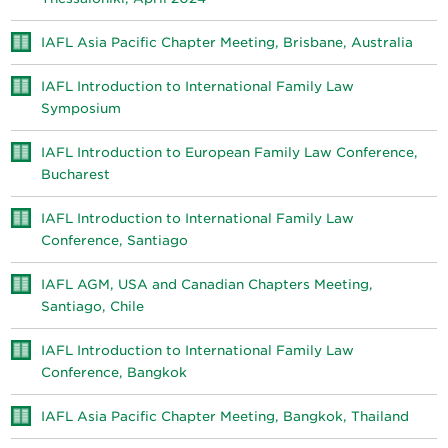
IAFL Asia Pacific Chapter Meeting, Brisbane, Australia
IAFL Introduction to International Family Law
Symposium
IAFL Introduction to European Family Law Conference,
Bucharest
IAFL Introduction to International Family Law
Conference, Santiago
IAFL AGM, USA and Canadian Chapters Meeting,
Santiago, Chile
IAFL Introduction to International Family Law
Conference, Bangkok
IAFL Asia Pacific Chapter Meeting, Bangkok, Thailand