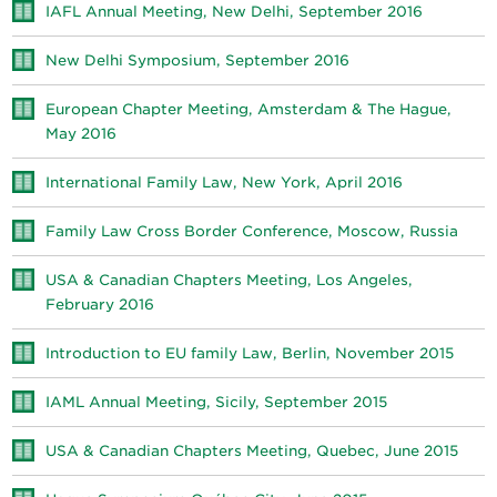
IAFL Annual Meeting, New Delhi, September 2016
New Delhi Symposium, September 2016
European Chapter Meeting, Amsterdam & The Hague,
May 2016
International Family Law, New York, April 2016
Family Law Cross Border Conference, Moscow, Russia
USA & Canadian Chapters Meeting, Los Angeles,
February 2016
Introduction to EU family Law, Berlin, November 2015
IAML Annual Meeting, Sicily, September 2015
USA & Canadian Chapters Meeting, Quebec, June 2015