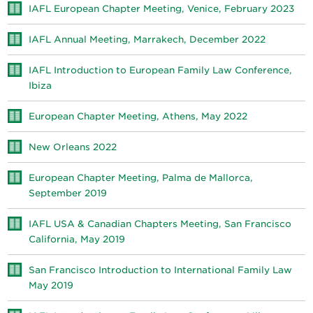
IAFL European Chapter Meeting, Venice, February 2023
IAFL Annual Meeting, Marrakech, December 2022
IAFL Introduction to European Family Law Conference,
Ibiza
European Chapter Meeting, Athens, May 2022
New Orleans 2022
European Chapter Meeting, Palma de Mallorca,
September 2019
IAFL USA & Canadian Chapters Meeting, San Francisco
California, May 2019
San Francisco Introduction to International Family Law
May 2019