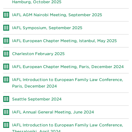
Hamburg, October 2025
IAFL AGM Nairobi Meeting, September 2025
IAFL Symposium, September 2025
IAFL European Chapter Meeting, Istanbul, May 2025
Charleston February 2025
IAFL European Chapter Meeting, Paris, December 2024
IAFL Introduction to European Family Law Conference,
Paris, December 2024
Seattle September 2024
IAFL Annual General Meeting, June 2024
IAFL Introduction to European Family Law Conference,
Thessaloniki, April 2024