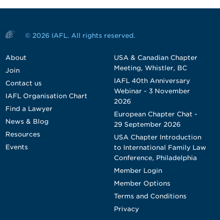
© 2026 IAFL. All rights reserved.
About
USA & Canadian Chapter
Meeting, Whistler, BC
Join
IAFL 40th Anniversary
Contact us
Webinar - 3 November
IAFL Organisation Chart
2026
Find a Lawyer
European Chapter Chat -
News & Blog
29 September 2026
Resources
USA Chapter Introduction
Events
to International Family Law
Conference, Philadelphia
Member Login
Member Options
Terms and Conditions
Privacy