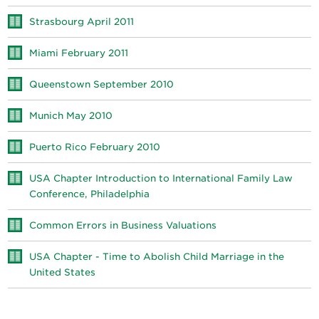
Strasbourg April 2011
Miami February 2011
Queenstown September 2010
Munich May 2010
Puerto Rico February 2010
USA Chapter Introduction to International Family Law
Conference, Philadelphia
Common Errors in Business Valuations
USA Chapter - Time to Abolish Child Marriage in the
United States