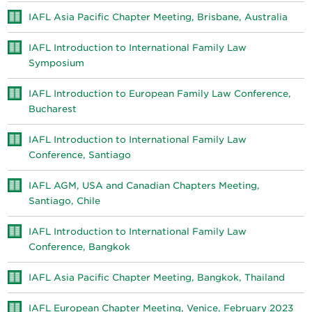
IAFL Asia Pacific Chapter Meeting, Brisbane, Australia
IAFL Introduction to International Family Law
Symposium
IAFL Introduction to European Family Law Conference,
Bucharest
IAFL Introduction to International Family Law
Conference, Santiago
IAFL AGM, USA and Canadian Chapters Meeting,
Santiago, Chile
IAFL Introduction to International Family Law
Conference, Bangkok
IAFL Asia Pacific Chapter Meeting, Bangkok, Thailand
IAFL European Chapter Meeting, Venice, February 2023