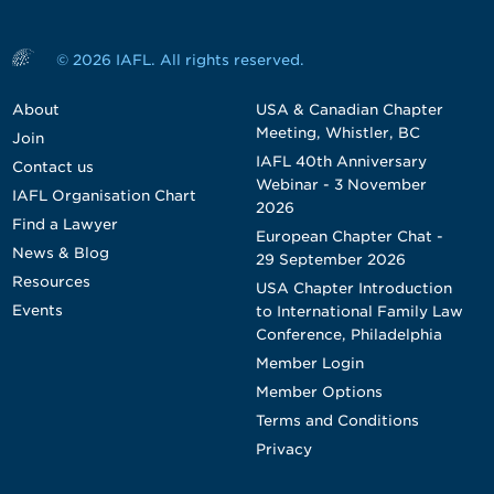
© 2026 IAFL. All rights reserved.
About
USA & Canadian Chapter
Meeting, Whistler, BC
Join
IAFL 40th Anniversary
Contact us
Webinar - 3 November
IAFL Organisation Chart
2026
Find a Lawyer
European Chapter Chat -
News & Blog
29 September 2026
Resources
USA Chapter Introduction
Events
to International Family Law
Conference, Philadelphia
Member Login
Member Options
Terms and Conditions
Privacy