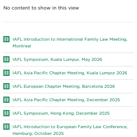
No content to show in this view
IAFL Introduction to International Family Law Meeting,
Montreal
IAFL Symposium, Kuala Lumpur, May 2026
IAFL Asia Pacific Chapter Meeting, Kuala Lumpur 2026
IAFL European Chapter Meeting, Barcelona 2026
IAFL Asia Pacific Chapter Meeting, December 2025
IAFL Symposium, Hong Kong, December 2025
IAFL Introduction to European Family Law Conference,
Hamburg, October 2025