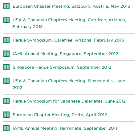
European Chapter Meeting, Salzburg, Austria, May 2013
USA & Canadian Chapters Meeting, Carefree, Arizona,
February 2013
Hague Symposium, Carefree, Arizona, February 2013
IAML Annual Meeting, Singapore, September 2012
Singapore Hague Symposium, September 2012
USA & Canadian Chapters Meeting, Minneapolis, June
2012
Hague Symposium for Japanese Delegates, June 2012
European Chapter Meeting, Crete, April 2012
IAML Annual Meeting, Harrogate, September 2011