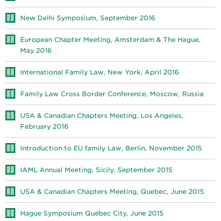
New Delhi Symposium, September 2016
European Chapter Meeting, Amsterdam & The Hague,
May 2016
International Family Law, New York, April 2016
Family Law Cross Border Conference, Moscow, Russia
USA & Canadian Chapters Meeting, Los Angeles,
February 2016
Introduction to EU family Law, Berlin, November 2015
IAML Annual Meeting, Sicily, September 2015
USA & Canadian Chapters Meeting, Quebec, June 2015
Hague Symposium Québec City, June 2015