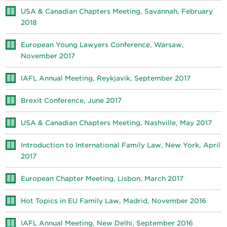
USA & Canadian Chapters Meeting, Savannah, February
2018
European Young Lawyers Conference, Warsaw,
November 2017
IAFL Annual Meeting, Reykjavik, September 2017
Brexit Conference, June 2017
USA & Canadian Chapters Meeting, Nashville, May 2017
Introduction to International Family Law, New York, April
2017
European Chapter Meeting, Lisbon, March 2017
Hot Topics in EU Family Law, Madrid, November 2016
IAFL Annual Meeting, New Delhi, September 2016