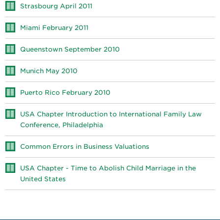
Strasbourg April 2011
Miami February 2011
Queenstown September 2010
Munich May 2010
Puerto Rico February 2010
USA Chapter Introduction to International Family Law
Conference, Philadelphia
Common Errors in Business Valuations
USA Chapter - Time to Abolish Child Marriage in the
United States