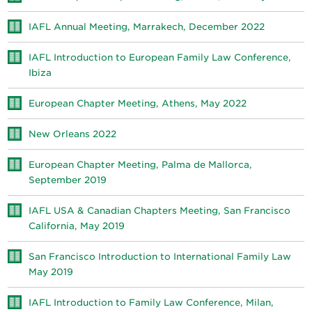
IAFL Annual Meeting, Marrakech, December 2022
IAFL Introduction to European Family Law Conference,
Ibiza
European Chapter Meeting, Athens, May 2022
New Orleans 2022
European Chapter Meeting, Palma de Mallorca,
September 2019
IAFL USA & Canadian Chapters Meeting, San Francisco
California, May 2019
San Francisco Introduction to International Family Law
May 2019
IAFL Introduction to Family Law Conference, Milan,