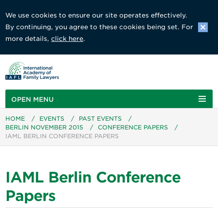
We use cookies to ensure our site operates effectively.
By continuing, you agree to these cookies being set. For
more details,
click here
.
OPEN MENU
HOME
/
EVENTS
/
PAST EVENTS
/
BERLIN NOVEMBER 2015
/
CONFERENCE PAPERS
/
IAML BERLIN CONFERENCE PAPERS
IAML Berlin Conference
Papers