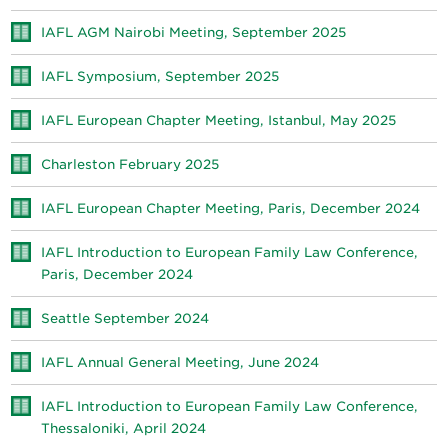
IAFL AGM Nairobi Meeting, September 2025
IAFL Symposium, September 2025
IAFL European Chapter Meeting, Istanbul, May 2025
Charleston February 2025
IAFL European Chapter Meeting, Paris, December 2024
IAFL Introduction to European Family Law Conference,
Paris, December 2024
Seattle September 2024
IAFL Annual General Meeting, June 2024
IAFL Introduction to European Family Law Conference,
Thessaloniki, April 2024