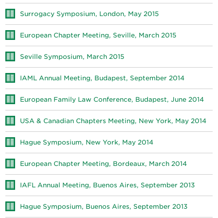
Surrogacy Symposium, London, May 2015
European Chapter Meeting, Seville, March 2015
Seville Symposium, March 2015
IAML Annual Meeting, Budapest, September 2014
European Family Law Conference, Budapest, June 2014
USA & Canadian Chapters Meeting, New York, May 2014
Hague Symposium, New York, May 2014
European Chapter Meeting, Bordeaux, March 2014
IAFL Annual Meeting, Buenos Aires, September 2013
Hague Symposium, Buenos Aires, September 2013