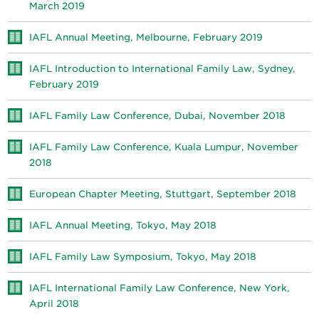
March 2019
IAFL Annual Meeting, Melbourne, February 2019
IAFL Introduction to International Family Law, Sydney,
February 2019
IAFL Family Law Conference, Dubai, November 2018
IAFL Family Law Conference, Kuala Lumpur, November
2018
European Chapter Meeting, Stuttgart, September 2018
IAFL Annual Meeting, Tokyo, May 2018
IAFL Family Law Symposium, Tokyo, May 2018
IAFL International Family Law Conference, New York,
April 2018