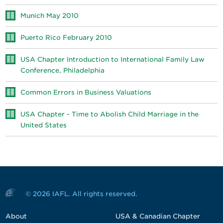
Munich May 2010
Puerto Rico February 2010
USA Chapter Introduction to International Family Law
Conference, Philadelphia
Common Errors in Business Valuations
USA Chapter - Time to Abolish Child Marriage in the
United States
© 2026 IAFL. All rights reserved.
About
USA & Canadian Chapter