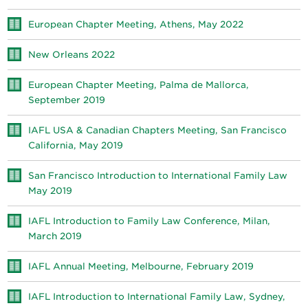
European Chapter Meeting, Athens, May 2022
New Orleans 2022
European Chapter Meeting, Palma de Mallorca,
September 2019
IAFL USA & Canadian Chapters Meeting, San Francisco
California, May 2019
San Francisco Introduction to International Family Law
May 2019
IAFL Introduction to Family Law Conference, Milan,
March 2019
IAFL Annual Meeting, Melbourne, February 2019
IAFL Introduction to International Family Law, Sydney,