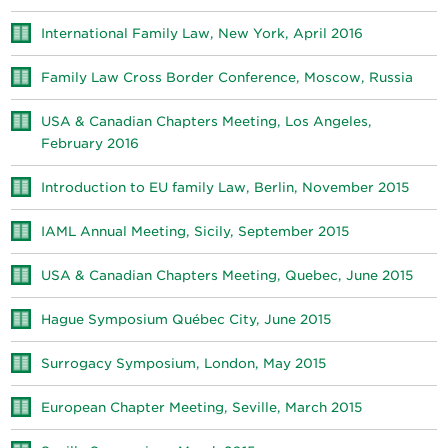
International Family Law, New York, April 2016
Family Law Cross Border Conference, Moscow, Russia
USA & Canadian Chapters Meeting, Los Angeles,
February 2016
Introduction to EU family Law, Berlin, November 2015
IAML Annual Meeting, Sicily, September 2015
USA & Canadian Chapters Meeting, Quebec, June 2015
Hague Symposium Québec City, June 2015
Surrogacy Symposium, London, May 2015
European Chapter Meeting, Seville, March 2015