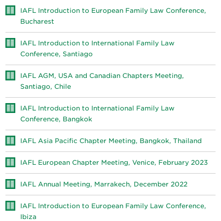
IAFL Introduction to European Family Law Conference,
Bucharest
IAFL Introduction to International Family Law
Conference, Santiago
IAFL AGM, USA and Canadian Chapters Meeting,
Santiago, Chile
IAFL Introduction to International Family Law
Conference, Bangkok
IAFL Asia Pacific Chapter Meeting, Bangkok, Thailand
IAFL European Chapter Meeting, Venice, February 2023
IAFL Annual Meeting, Marrakech, December 2022
IAFL Introduction to European Family Law Conference,
Ibiza