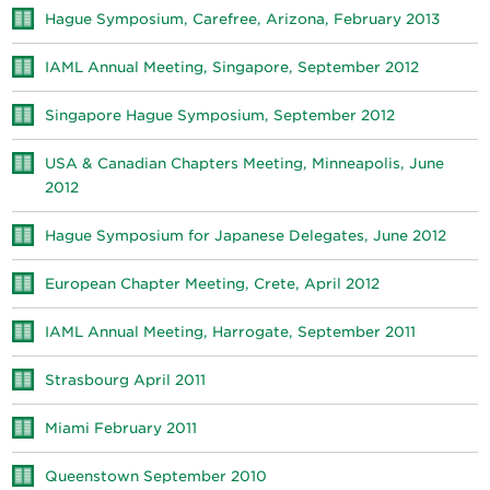
Hague Symposium, Carefree, Arizona, February 2013
IAML Annual Meeting, Singapore, September 2012
Singapore Hague Symposium, September 2012
USA & Canadian Chapters Meeting, Minneapolis, June
2012
Hague Symposium for Japanese Delegates, June 2012
European Chapter Meeting, Crete, April 2012
IAML Annual Meeting, Harrogate, September 2011
Strasbourg April 2011
Miami February 2011
Queenstown September 2010