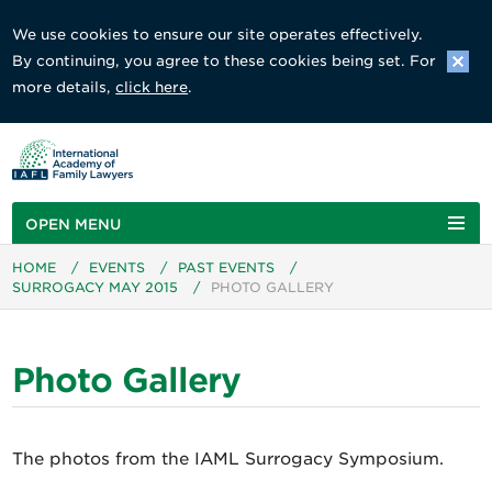
We use cookies to ensure our site operates effectively.
By continuing, you agree to these cookies being set. For
more details,
click here
.
OPEN MENU
HOME
/
EVENTS
/
PAST EVENTS
/
SURROGACY MAY 2015
/
PHOTO GALLERY
Photo Gallery
The photos from the IAML Surrogacy Symposium.