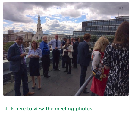
click here to view the meeting photos