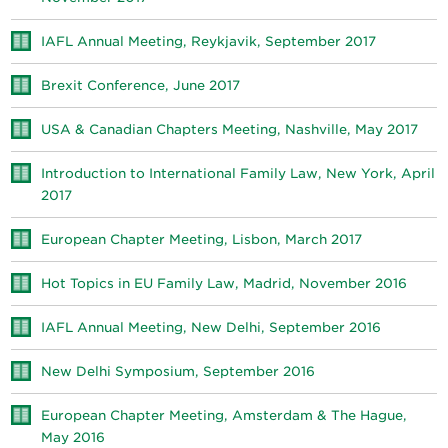
IAFL Annual Meeting, Reykjavik, September 2017
Brexit Conference, June 2017
USA & Canadian Chapters Meeting, Nashville, May 2017
Introduction to International Family Law, New York, April
2017
European Chapter Meeting, Lisbon, March 2017
Hot Topics in EU Family Law, Madrid, November 2016
IAFL Annual Meeting, New Delhi, September 2016
New Delhi Symposium, September 2016
European Chapter Meeting, Amsterdam & The Hague,
May 2016