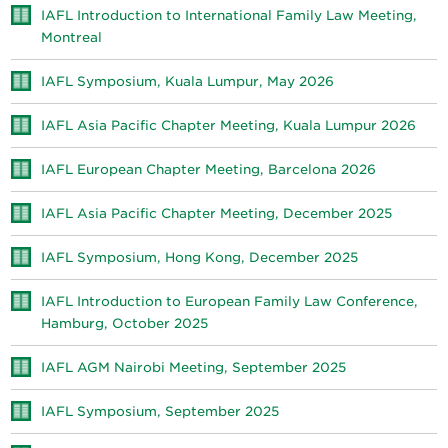
IAFL Introduction to International Family Law Meeting,
Montreal
IAFL Symposium, Kuala Lumpur, May 2026
IAFL Asia Pacific Chapter Meeting, Kuala Lumpur 2026
IAFL European Chapter Meeting, Barcelona 2026
IAFL Asia Pacific Chapter Meeting, December 2025
IAFL Symposium, Hong Kong, December 2025
IAFL Introduction to European Family Law Conference,
Hamburg, October 2025
IAFL AGM Nairobi Meeting, September 2025
IAFL Symposium, September 2025