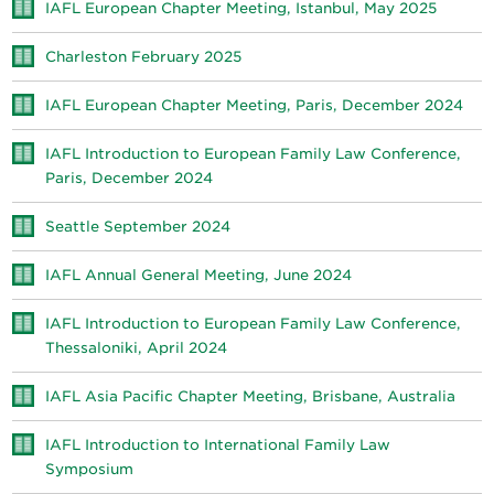
IAFL European Chapter Meeting, Istanbul, May 2025
Charleston February 2025
IAFL European Chapter Meeting, Paris, December 2024
IAFL Introduction to European Family Law Conference,
Paris, December 2024
Seattle September 2024
IAFL Annual General Meeting, June 2024
IAFL Introduction to European Family Law Conference,
Thessaloniki, April 2024
IAFL Asia Pacific Chapter Meeting, Brisbane, Australia
IAFL Introduction to International Family Law
Symposium