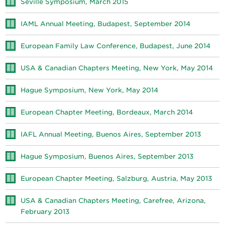
Seville Symposium, March 2015
IAML Annual Meeting, Budapest, September 2014
European Family Law Conference, Budapest, June 2014
USA & Canadian Chapters Meeting, New York, May 2014
Hague Symposium, New York, May 2014
European Chapter Meeting, Bordeaux, March 2014
IAFL Annual Meeting, Buenos Aires, September 2013
Hague Symposium, Buenos Aires, September 2013
European Chapter Meeting, Salzburg, Austria, May 2013
USA & Canadian Chapters Meeting, Carefree, Arizona,
February 2013