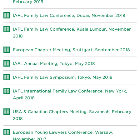
February 2019
IAFL Family Law Conference, Dubai, November 2018
IAFL Family Law Conference, Kuala Lumpur, November
2018
European Chapter Meeting, Stuttgart, September 2018
IAFL Annual Meeting, Tokyo, May 2018
IAFL Family Law Symposium, Tokyo, May 2018
IAFL International Family Law Conference, New York,
April 2018
USA & Canadian Chapters Meeting, Savannah, February
2018
European Young Lawyers Conference, Warsaw,
November 2017